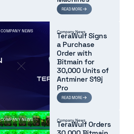
READ MORE
COMPANY NEWS
Company News
TeraWulf Signs
a Purchase
Order with
Bitmain for
30,000 Units of
Antminer S19j
Pro
READ MORE
COMPANY NEWS
Company News
TeraWulf Orders
30,000 Bitmain