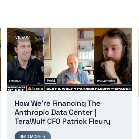
VIDEOS
How We're Financing The
Anthropic Data Center |
TeraWulf CFO Patrick Fleury
READ MORE