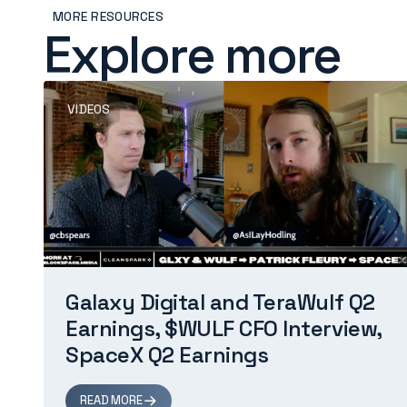
MORE RESOURCES
Explore more
VIDEOS
Galaxy Digital and TeraWulf Q2
Earnings, $WULF CFO Interview,
SpaceX Q2 Earnings
READ MORE