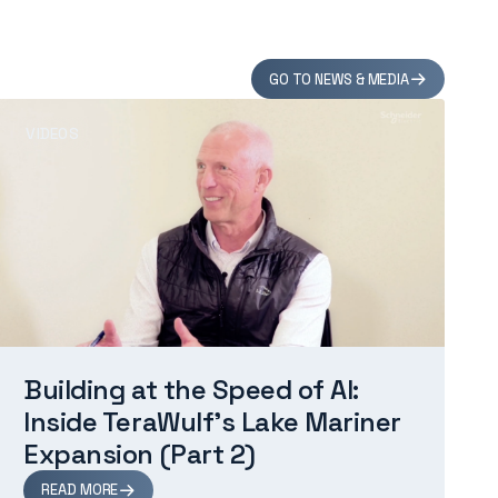
GO TO NEWS & MEDIA
VIDEOS
Building at the Speed of AI:
Inside TeraWulf’s Lake Mariner
Expansion (Part 2)
READ MORE