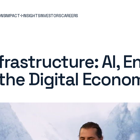
ONS
IMPACT
INSIGHTS
INVESTORS
CAREERS
rastructure: AI, E
the Digital Econo