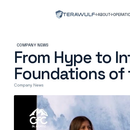
ABOUT
OPERATI
COMPANY NEWS
From Hype to Inf
Foundations of 
Company News