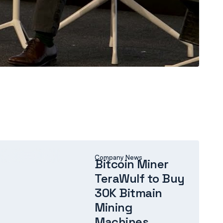
COMPANY NEWS
Company News
Bitcoin Miner
TeraWulf to Buy
30K Bitmain
Mining
Machines