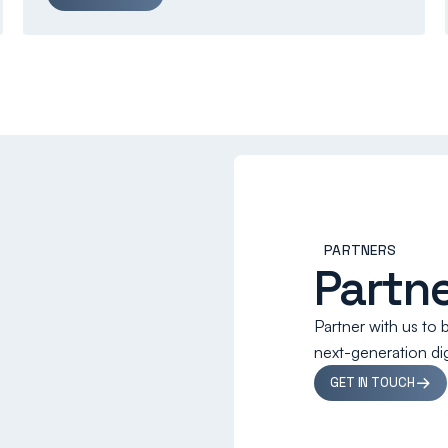
PARTNERS
Partne
Partner with us to 
next-generation digi
GET IN TOUCH