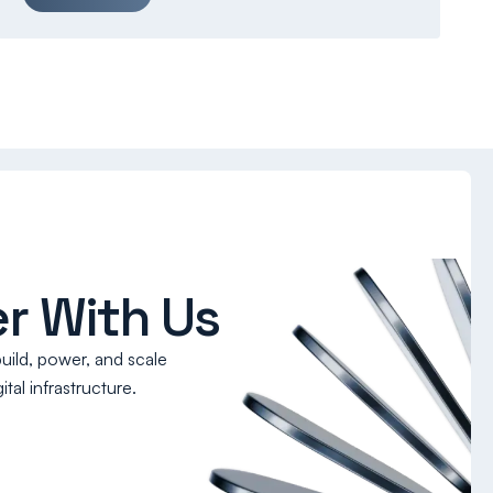
r With Us
build, power, and scale
tal infrastructure.