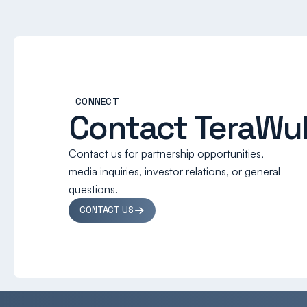
CONNECT
Contact TeraWul
Contact us for partnership opportunities,
media inquiries, investor relations, or general
questions.
CONTACT US