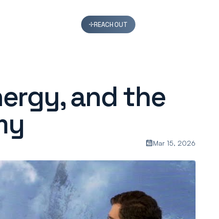
REACH OUT
nergy, and the
my
Mar 15, 2026