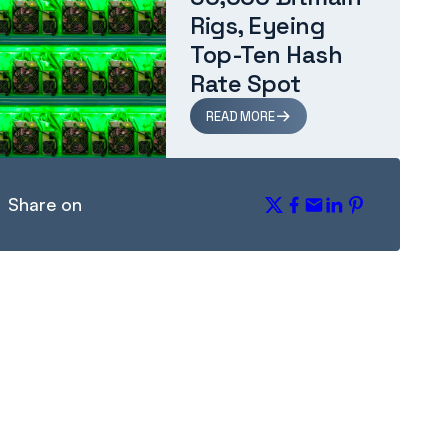
Rigs, Eyeing
Top-Ten Hash
Rate Spot
READ MORE
Share on